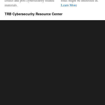
collect and post cybersecurity related
folks might be interested in.
materials.
Learn More
TRB Cybersecurity Resource Center