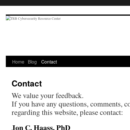
Skip
to
content
Home
Blog
Contact
Contact
We value your feedback.
If you have any questions, comments, co
regarding this website, please contact:
Jon C. Haass, PhD