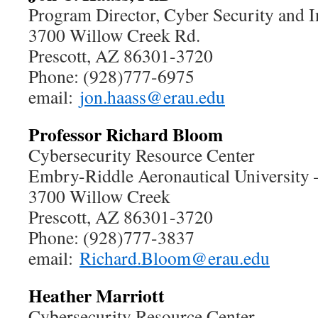
Program Director, Cyber Security and I
3700 Willow Creek Rd.
Prescott, AZ 86301-3720
Phone: (928)777-6975
email:
jon.haass@erau.edu
Professor Richard Bloom
Cybersecurity Resource Center
Embry-Riddle Aeronautical University
3700 Willow Creek
Prescott, AZ 86301-3720
Phone: (928)777-3837
email:
Richard.Bloom@erau.edu
Heather Marriott
Cybersecurity Resource Center