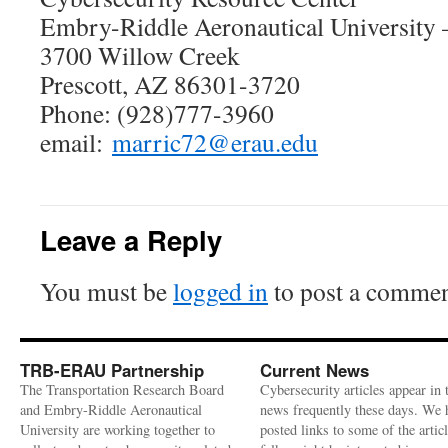
Embry-Riddle Aeronautical University
3700 Willow Creek
Prescott, AZ 86301-3720
Phone: (928)777-3960
email:
marric72@erau.edu
Leave a Reply
You must be
logged in
to post a commen
TRB-ERAU Partnership
Current News
The Transportation Research Board
Cybersecurity articles appear in 
and Embry-Riddle Aeronautical
news frequently these days. We 
University are working together to
posted links to some of the artic